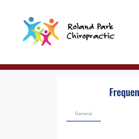
Frequen
General