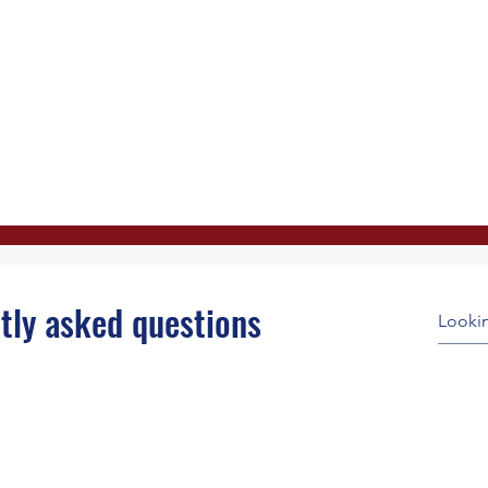
tly asked questions