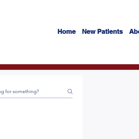
Home
New Patients
Ab